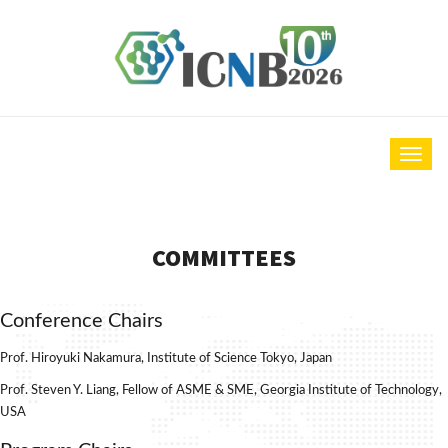
COMMITTEES
Conference Chairs
Prof. Hiroyuki Nakamura, Institute of Science Tokyo, Japan
Prof. Steven Y. Liang, Fellow of ASME & SME, Georgia Institute of Technology,
USA