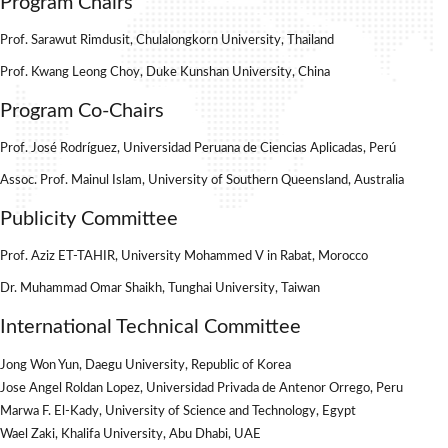
Program Chairs
Prof. Sarawut Rimdusit, Chulalongkorn University, Thailand
Prof. Kwang Leong Choy, Duke Kunshan University, China
Program Co-Chairs
Prof. José Rodríguez, Universidad Peruana de Ciencias Aplicadas, Perú
Assoc. Prof. Mainul Islam, University of Southern Queensland, Australia
Publicity Committee
Prof. Aziz ET-TAHIR, University Mohammed V in Rabat, Morocco
Dr. Muhammad Omar Shaikh, Tunghai University, Taiwan
International Technical Committee
Jong Won Yun, Daegu University, Republic of Korea
Jose Angel Roldan Lopez, Universidad Privada de Antenor Orrego, Peru
Marwa F. El-Kady, University of Science and Technology, Egypt
Wael Zaki, Khalifa University, Abu Dhabi, UAE