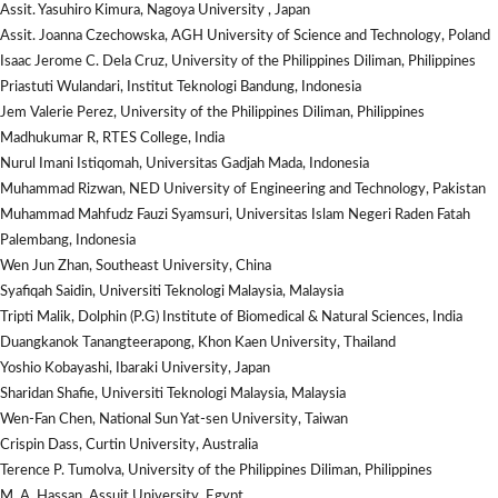
Assit. Yasuhiro Kimura, Nagoya University , Japan
Assit. Joanna Czechowska, AGH University of Science and Technology, Poland
Isaac Jerome C. Dela Cruz, University of the Philippines Diliman, Philippines
Priastuti Wulandari, Institut Teknologi Bandung, Indonesia
Jem Valerie Perez, University of the Philippines Diliman, Philippines
Madhukumar R, RTES College, India
Nurul Imani Istiqomah, Universitas Gadjah Mada, Indonesia
Muhammad Rizwan, NED University of Engineering and Technology, Pakistan
Muhammad Mahfudz Fauzi Syamsuri, Universitas Islam Negeri Raden Fatah
Palembang, Indonesia
Wen Jun Zhan, Southeast University, China
Syafiqah Saidin, Universiti Teknologi Malaysia, Malaysia
Tripti Malik, Dolphin (P.G) Institute of Biomedical & Natural Sciences, India
Duangkanok Tanangteerapong, Khon Kaen University, Thailand
Yoshio Kobayashi, Ibaraki University, Japan
Sharidan Shafie, Universiti Teknologi Malaysia, Malaysia
Wen-Fan Chen, National Sun Yat-sen University, Taiwan
Crispin Dass, Curtin University, Australia
Terence P. Tumolva, University of the Philippines Diliman, Philippines
M. A. Hassan, Assuit University, Egypt